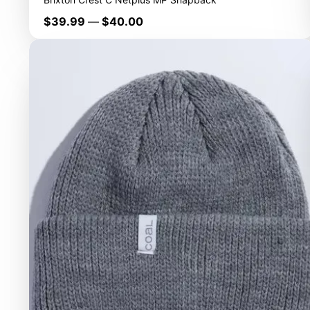
Price
$39.99
—
$40.00