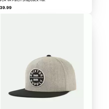
rice
39.99