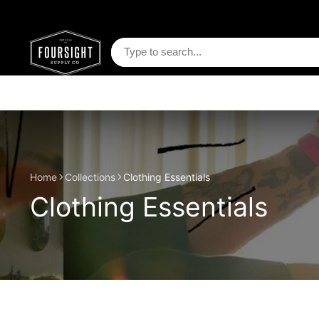
Home
Collections
Clothing Essentials
Clothing Essentials