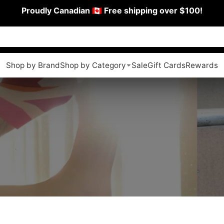
Proudly Canadian 🇨🇦 Free shipping over $100!
Shop by Brand
Shop by Category
Sale
Gift Cards
Rewards