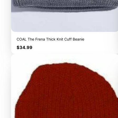
COAL The Frena Thick Knit Cuff Beanie
Price
$34.99