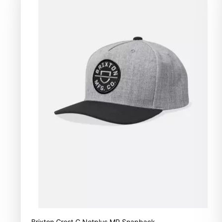
Brixton Crest C Netplus MP Snapback