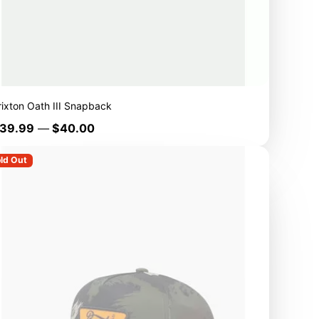
rixton Oath III Snapback
rice
39.99
—
$40.00
ld Out