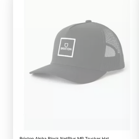
Brixton Alpha Block NetPlus MP Trucker Hat