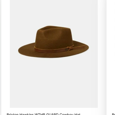
Brixton Hawkins WTHR GUARD Cowboy Hat
B