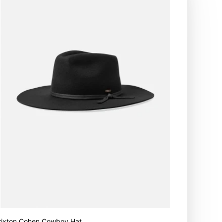
rixton Cohen Cowboy Hat