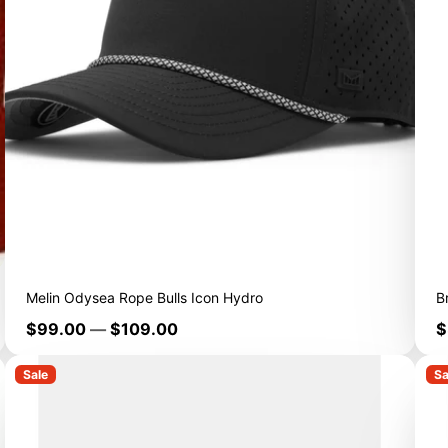
Melin Odysea Rope Bulls Icon Hydro
B
Price
P
$99.00
—
$109.00
$
Sale
Sa