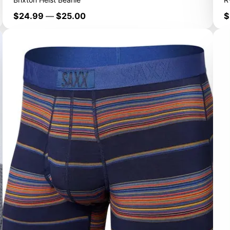
Price
P
$24.99
—
$25.00
$