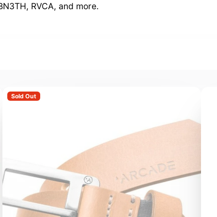
, BN3TH, RVCA, and more.
Sold Out