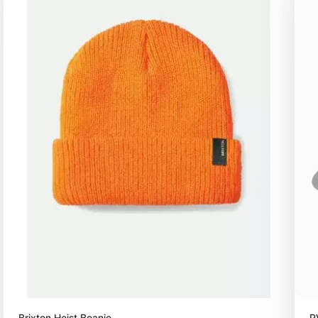
Brixton Heist Beanie
R