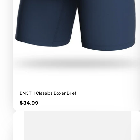
BN3TH Classics Boxer Brief
Price
$34.99