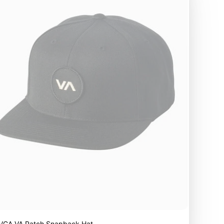
VCA VA Patch Snapback Hat