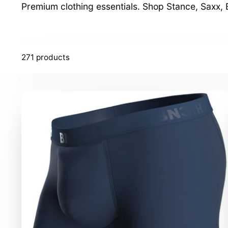
Premium clothing essentials. Shop Stance, Saxx
271 products