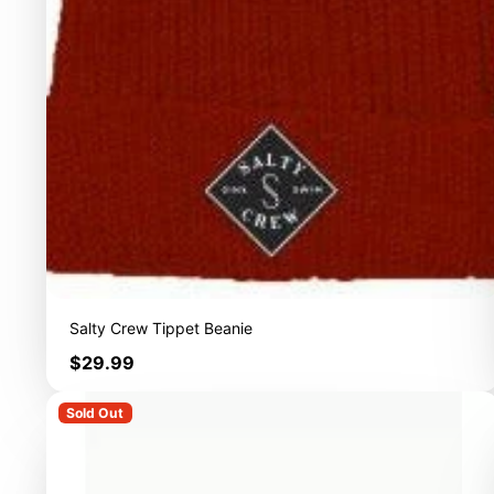
Salty Crew Tippet Beanie
Price
$29.99
Sold Out