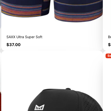
SAXX Ultra Super Soft
B
Price
P
$37.00
$
So