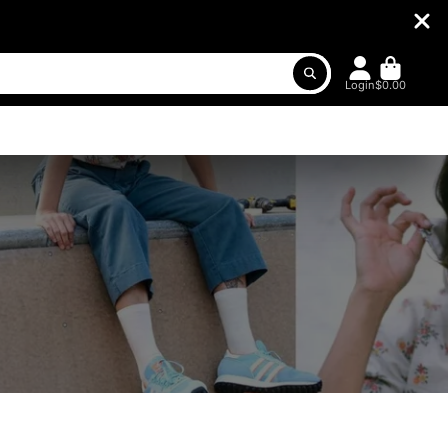
Login
$0.00