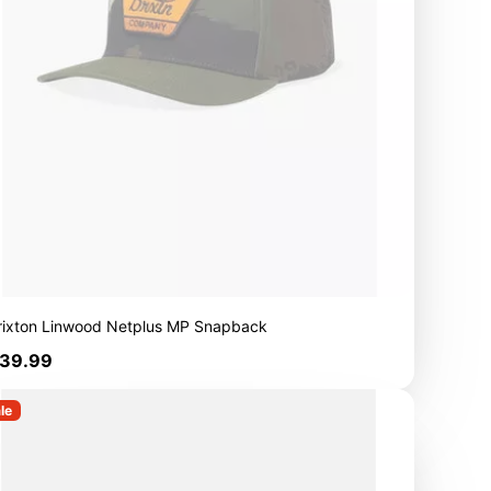
rixton Linwood Netplus MP Snapback
rice
39.99
le