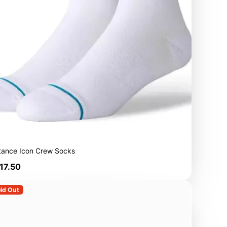
tance Icon Crew Socks
rice
17.50
ld Out