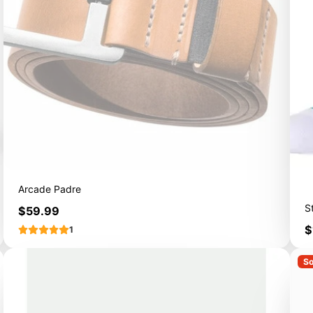
Arcade Padre
S
Price
$59.99
P
$
1
So