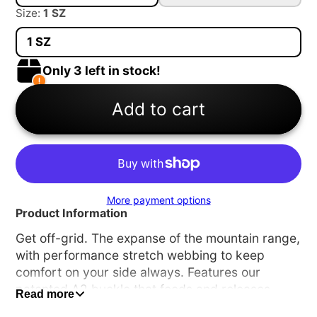
Size:
1 SZ
1 SZ
Only 3 left in stock!
Add to cart
More payment options
Product Information
Get off-grid. The expanse of the mountain range,
with performance stretch webbing to keep
comfort on your side always. Features our
patented A2 buckle that feeds and releases
Read more
effortlessly, and conforms to your body.