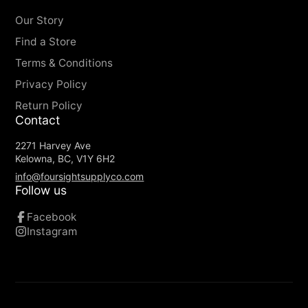
Long-lasting
- Our buckle is molded with
Our Story
high density plastic that is durable, yet
Find a Store
lightweight, designed to endure the
Terms & Conditions
toughest outdoor adventures
Machine Washable and Dryable
- Throw
Privacy Policy
'em in the laundry with your pants
Return Policy
Travel Friendly
- Metal-free materials make
Contact
airport security a breeze
2271 Harvey Ave
Belt Keeper
- Elastic loop keeps excess belt
Kelowna, BC, V1Y 6H2
tucked in place.
info@foursightsupplyco.com
Follow us
Facebook
Instagram