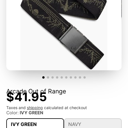
Arcade Out of Range
$41.95
Taxes and
shipping
calculated at checkout
Color:
IVY GREEN
IVY GREEN
NAVY