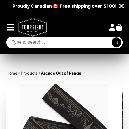
Proudly Canadian 🇨🇦 Free shipping over $100!
Home
Products
Arcade Out of Range