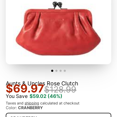
Aunts & Uncles Rose Clutch
$69.97
$128.99
You Save
$59.02
(46%)
Taxes and
shipping
calculated at checkout
Color:
CRANBERRY