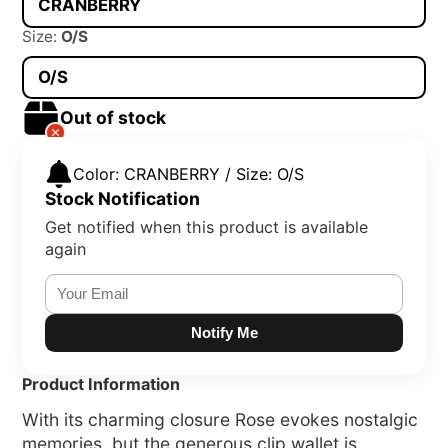
CRANBERRY
Size:
O/S
O/S
Out of stock
Color: CRANBERRY / Size: O/S
Stock Notification
Get notified when this product is available
again
Notify Me
Product Information
With its charming closure Rose evokes nostalgic
memories, but the generous clip wallet is