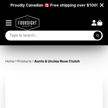
Proudly Canadian 🇨🇦 Free shipping over $100!
Home
Products
Aunts & Uncles Rose Clutch