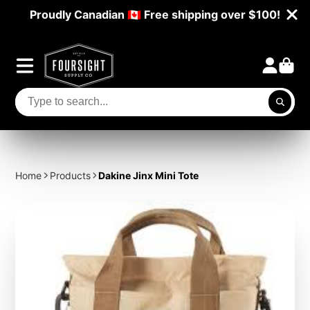
Proudly Canadian 🇨🇦 Free shipping over $100!
Home
Products
Dakine Jinx Mini Tote