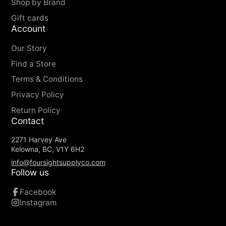
Shop by Brand
Gift cards
Account
Our Story
Find a Store
Terms & Conditions
Privacy Policy
Return Policy
Contact
2271 Harvey Ave
Kelowna, BC, V1Y 6H2
info@foursightsupplyco.com
Follow us
Facebook
Instagram