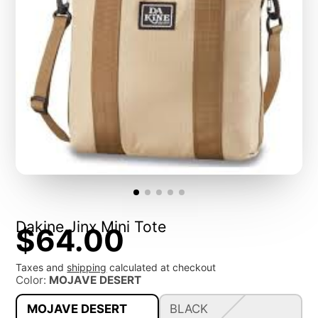
Dakine Jinx Mini Tote
$64.00
Taxes and
shipping
calculated at checkout
Color:
MOJAVE DESERT
MOJAVE DESERT
BLACK