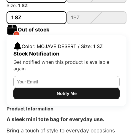
Size:
1 SZ
1 SZ
1SZ
Out of stock
Color: MOJAVE DESERT / Size: 1 SZ
Stock Notification
Get notified when this product is available
again
Notify Me
Product Information
A sleek mini tote bag for everyday use.
Bring a touch of style to everyday occasions