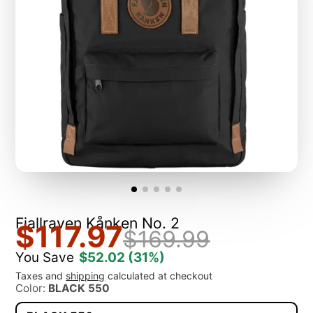
Fjallraven Kånken No. 2
$117.97
$169.99
You Save
$52.02
(31%)
Taxes and
shipping
calculated at checkout
Color:
BLACK 550