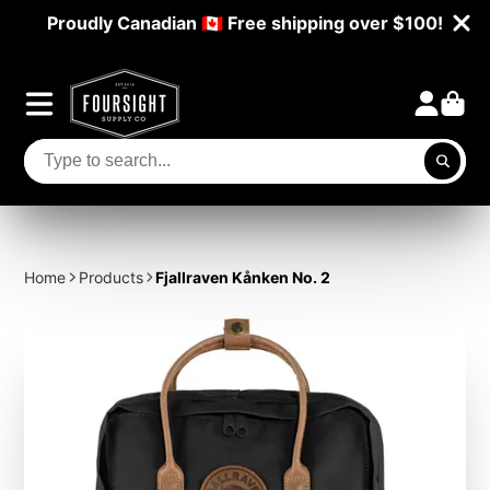
Proudly Canadian 🇨🇦 Free shipping over $100!
Home
Products
Fjallraven Kånken No. 2