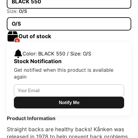
BLACK 550
Size:
O/S
O/S
Out of stock
Color: BLACK 550 / Size: O/S
Stock Notification
Get notified when this product is available
again
Notify Me
Product Information
Straight backs are healthy backs! Kånken was
released in 1978 to help prevent back problems