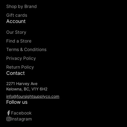
Greenland Wax, something that also further
Shop by Brand
increases durability.
Gift cards
Kånken in G-1000 HeavyDuty with leather
Account
details.
Our Story
Seat pad made from G-1000 HeavyDuty.
Inside back pocket in G-1000 Lite.
Find a Store
Two side pockets and a zippered pocket on
Terms & Conditions
the front.
Privacy Policy
Details and handles in leather.
Return Policy
Contact
2271 Harvey Ave
Kelowna, BC, V1Y 6H2
info@foursightsupplyco.com
Follow us
Facebook
Instagram