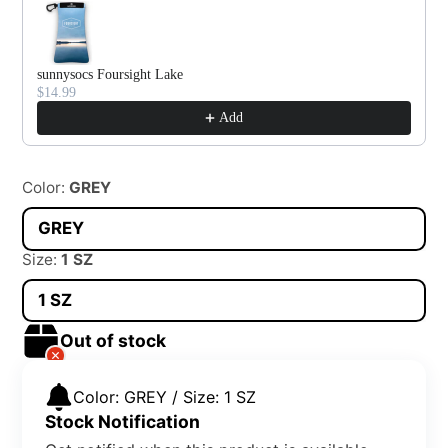
sunnysocs Foursight Lake
$14.99
Add
Color:
GREY
GREY
Size:
1 SZ
1 SZ
Out of stock
Color: GREY / Size: 1 SZ
Stock Notification