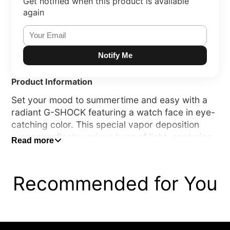
Get notified when this product is available
again
Notify Me
Product Information
Set your mood to summertime and easy with a
radiant G-SHOCK featuring a watch face in eye-
catching color. This special vapor deposition
process reflects various hues of light, capturing
Read more
the vistas of the ever-changing seaside.
These beach-inspired designs come in two color
Recommended for You
schemes — fresh white and blue evoking sun-
drenched white sandy beaches, and cool
translucent grey and orange conjuring the
serenity of the beach at dusk. Thanks to this