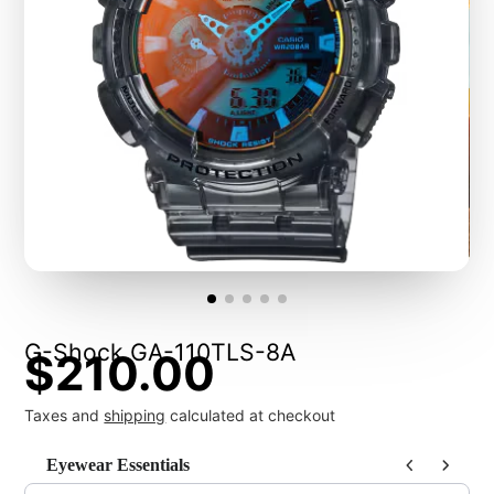
G-Shock GA-110TLS-8A
$210.00
Taxes and
shipping
calculated at checkout
Eyewear Essentials
Use the Previous and Next buttons to navigate through product recommendat