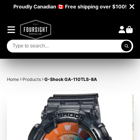
Proudly Canadian 🇨🇦 Free shipping over $100!
Home
Products
G-Shock GA-110TLS-8A