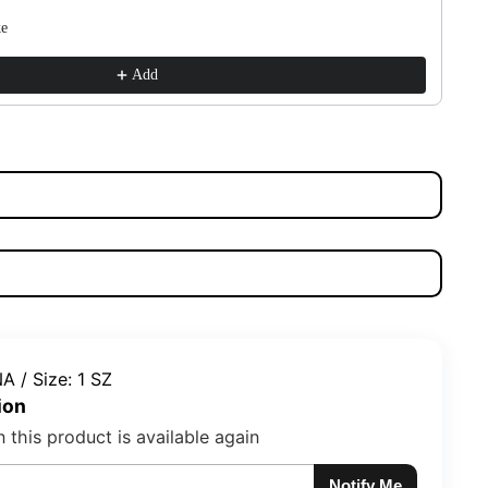
ke
su
$1
Add
A / Size: 1 SZ
ion
 this product is available again
Notify Me