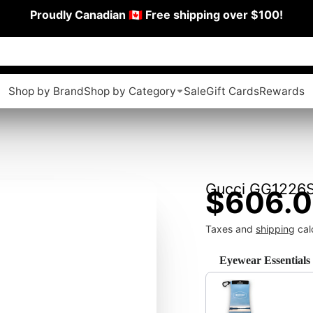
Proudly Canadian 🇨🇦 Free shipping over $100!
Shop by Brand
Shop by Category
Sale
Gift Cards
Rewards
Gucci GG1226
$606.
Taxes and
shipping
cal
Eyewear Essentials
Use the Previous and Next 