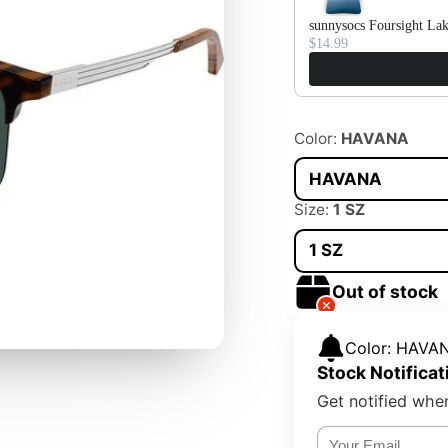
sunnysocs Foursight La
$14.99
Color:
HAVANA
HAVANA
Size:
1 SZ
1 SZ
Out of stock
Color: HAVAN
Stock Notificat
Get notified when