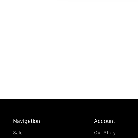
Navigation
Account
Sale
Our Story