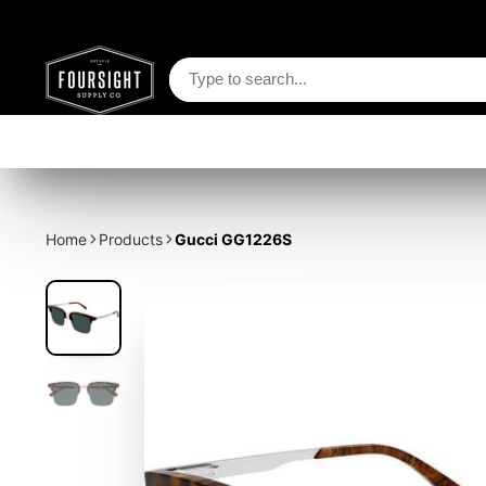
Home
Products
Gucci GG1226S