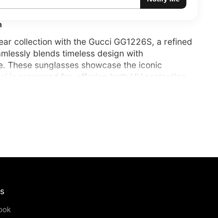
n
ar collection with the Gucci GG1226S, a refined
mlessly blends timeless design with
e. These sunglasses showcase the iconic
i is renowned for, offering both UV protection
e luxury aesthetic. Perfect for those who
 and elegance in every detail.
us
ook