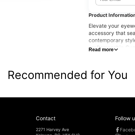
Product Informatio
Elevate your eyewe
accessory that sea
contemporary styl
craftsmanship Gucc
Read more
and an unmistakabl
appreciate quality
Recommended for You
Contact
Follow 
2271 Harvey Ave
Faceb