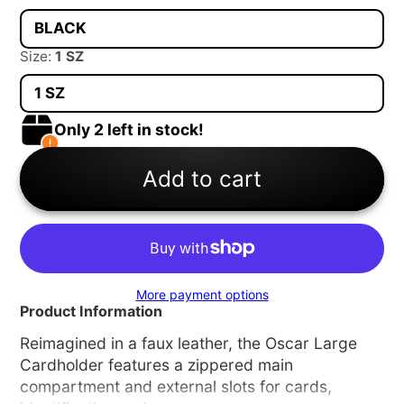
BLACK
Size:
1 SZ
1 SZ
Only 2 left in stock!
Add to cart
More payment options
Product Information
Reimagined in a faux leather, the Oscar Large
Cardholder features a zippered main
compartment and external slots for cards,