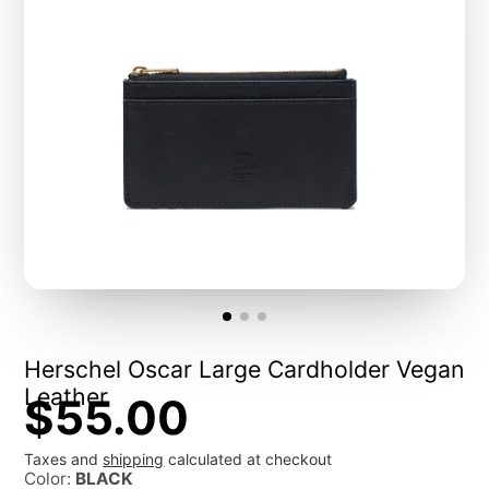
Herschel Oscar Large Cardholder Vegan
Leather
$55.00
Taxes and
shipping
calculated at checkout
Color:
BLACK