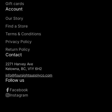
Gift cards
Account
Our Story
Find a Store
Terms & Conditions
Privacy Policy
Return Policy
Contact
2271 Harvey Ave
Kelowna, BC, V1Y 6H2
info@foursightsupplyco.com
Follow us
Facebook
Instagram