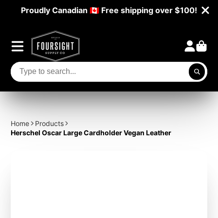
Proudly Canadian 🇨🇦 Free shipping over $100!
Home
Products
Herschel Oscar Large Cardholder Vegan Leather