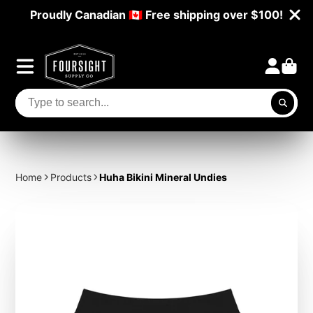
Proudly Canadian 🇨🇦 Free shipping over $100!
Home
Products
Huha Bikini Mineral Undies