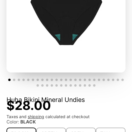
Huha Bikini Mineral Undies
$28.00
Taxes and
shipping
calculated at checkout
Color:
BLACK