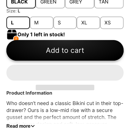
BLACK
GREEN
GREY
TAN
Size:
L
L
M
S
XL
XS
Only 1 left in stock!
Add to cart
Product Information
Who doesn’t need a classic Bikini cut in their top-
drawer? Ours is a low-mid rise with a secure
gusset and the perfect amount of stretch. The
single-layer design and soft, low-pressure
Read more