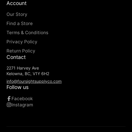
Account
Our Story
Find a Store
Terms & Conditions
Privacy Policy
Return Policy
Contact
2271 Harvey Ave
Kelowna, BC, V1Y 6H2
info@foursightsupplyco.com
Follow us
Facebook
Instagram