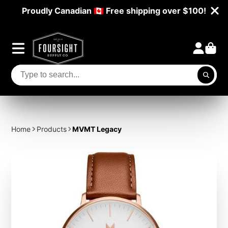
Proudly Canadian 🇨🇦 Free shipping over $100!
Home
Products
MVMT Legacy