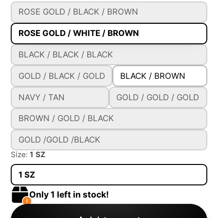
ROSE GOLD / BLACK / BROWN
ROSE GOLD / WHITE / BROWN
BLACK / BLACK / BLACK
GOLD / BLACK / GOLD
BLACK / BROWN
NAVY / TAN
GOLD / GOLD / GOLD
BROWN / GOLD / BLACK
GOLD /GOLD /BLACK
Size:
1 SZ
1 SZ
Only 1 left in stock!