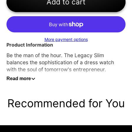
Add to cart
More payment options
Product Information
Be the man of the hour.
The Legacy Slim
balances the sophistication of a dress watch
with the soul of tomorrow's entrepreneur.
Read more
Specifications
Case Material -
Black Ion-Plated Stainless Steel
Case Size -
42
Recommended for You
Case Thickness -
7.7MM
Strap Width -
20MM
Movement Type -
Quartz Movement
Glass Type -
Hardened Mineral Crystal