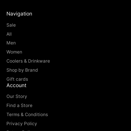
Water Resistance -
3 ATM
Navigation
Sale
All
Men
Women
Coolers & Drinkware
Shop by Brand
Gift cards
Account
Our Story
Find a Store
Terms & Conditions
Privacy Policy