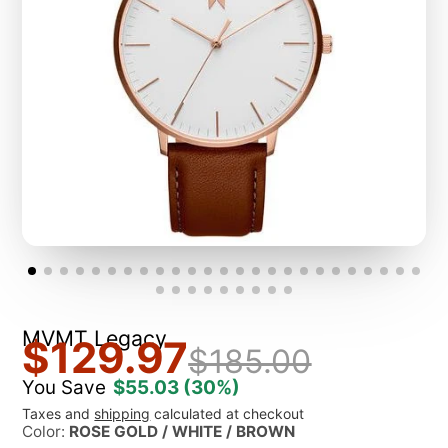
MVMT Legacy
$129.97
$185.00
You Save
$55.03
(30%)
Taxes and
shipping
calculated at checkout
Color:
ROSE GOLD / WHITE / BROWN