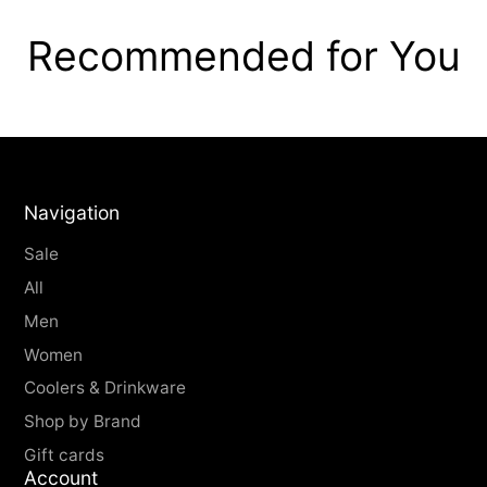
Recommended for You
Navigation
Sale
All
Men
Women
Coolers & Drinkware
Shop by Brand
Gift cards
Account