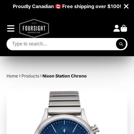
Proudly Canadian 🇨🇦 Free shipping over $100!
Home
Products
Nixon Station Chrono