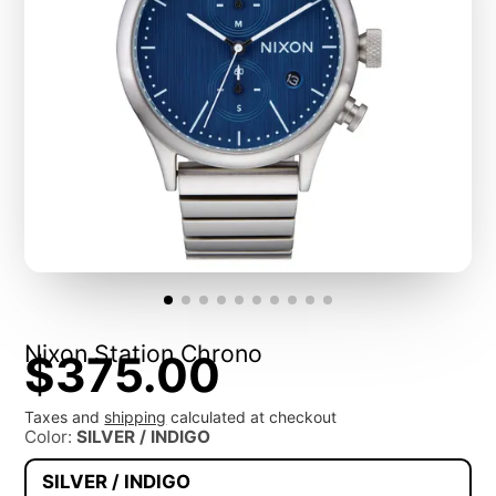
Nixon Station Chrono
$375.00
Taxes and
shipping
calculated at checkout
Color:
SILVER / INDIGO
SILVER / INDIGO