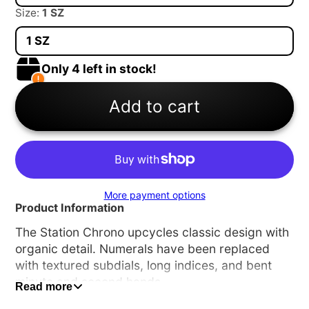
Size:
1 SZ
1 SZ
Only 4 left in stock!
Add to cart
More payment options
Product Information
The Station Chrono upcycles classic design with
organic detail. Numerals have been replaced
with textured subdials, long indices, and bent
minute and second hands.
Read more
A1162