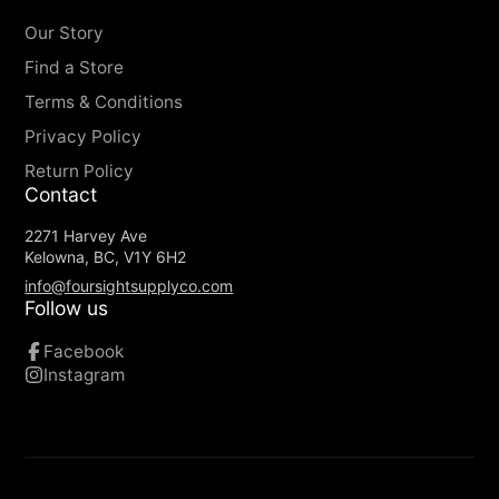
Our Story
Find a Store
Terms & Conditions
Privacy Policy
Return Policy
Contact
2271 Harvey Ave
Kelowna, BC, V1Y 6H2
info@foursightsupplyco.com
Follow us
Facebook
Instagram