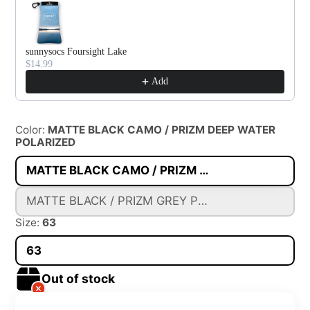
sunnysocs Foursight Lake
$14.99
Add
Color:
MATTE BLACK CAMO / PRIZM DEEP WATER
POLARIZED
MATTE BLACK CAMO / PRIZM DEEP WATER POLARIZED
MATTE BLACK / PRIZM GREY POLARIZED
Size:
63
63
Out of stock