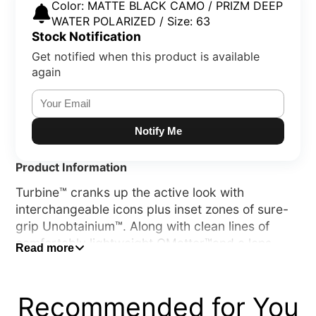
Color: MATTE BLACK CAMO / PRIZM DEEP
WATER POLARIZED / Size: 63
Stock Notification
Get notified when this product is available
again
Notify Me
Product Information
Turbine™ cranks up the active look with
interchangeable icons plus inset zones of sure-
grip Unobtainium™. Along with clean lines of
comfortably lightweight OMatter™and a lens
Read more
shape inspired by our popular Hijinx™ sunglass,
its durability and performance would make a
sport frame jealous.
Recommended for You