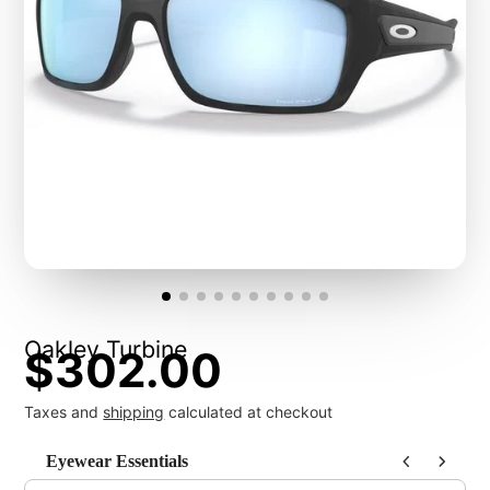
Oakley Turbine
$302.00
Taxes and
shipping
calculated at checkout
Eyewear Essentials
Use the Previous and Next buttons to navigate through product recommendat