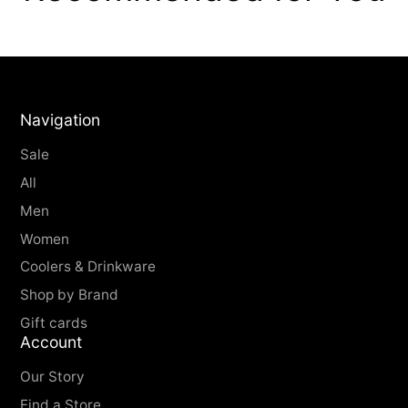
Navigation
Sale
All
Men
Women
Coolers & Drinkware
Shop by Brand
Gift cards
Account
Our Story
Find a Store