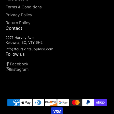
Terms & Conditions
Privacy Policy
Return Policy
Contact
2271 Harvey Ave
Kelowna, BC, V1Y 6H2
info@foursightsupplyco.com
Follow us
Facebook
Instagram