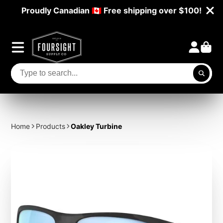
Proudly Canadian 🇨🇦 Free shipping over $100!
Home
Products
Oakley Turbine