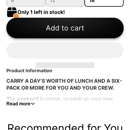
8
12
18
Only 1 left in stock!
Add to cart
Product Information
CARRY A DAY'S WORTH OF LUNCH AND A SIX-
PACK OR MORE FOR YOU AND YOUR CREW.
The weekend is young, so pack up your new
Read more
Hopper Flip and head for the hills. The bigger
build suits your larger hauls and longer
expeditions. Set out with your lunch while you
Recommended for You
work for your dinner, and have a couple of cold