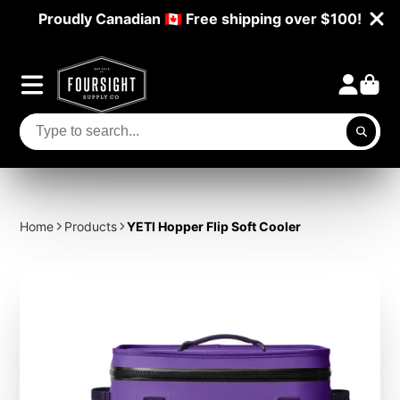
Proudly Canadian 🇨🇦 Free shipping over $100!
Home
Products
YETI Hopper Flip Soft Cooler