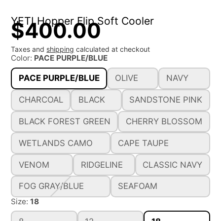
YETI Hopper Flip Soft Cooler
$400.00
Taxes and
shipping
calculated at checkout
Color:
PACE PURPLE/BLUE
PACE PURPLE/BLUE
OLIVE
NAVY
CHARCOAL
BLACK
SANDSTONE PINK
BLACK FOREST GREEN
CHERRY BLOSSOM
WETLANDS CAMO
CAPE TAUPE
VENOM
RIDGELINE
CLASSIC NAVY
FOG GRAY/BLUE
SEAFOAM
Size:
18