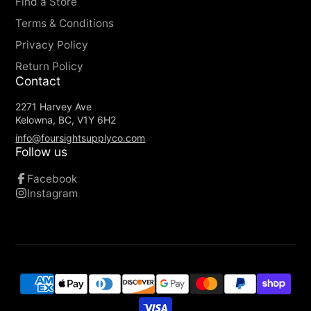
Wide-mouth Opening: Allows easy access
Find a Store
and visibility to your contents.
Terms & Conditions
Privacy Policy
Return Policy
Contact
2271 Harvey Ave
Kelowna, BC, V1Y 6H2
info@foursightsupplyco.com
Follow us
Facebook
Instagram